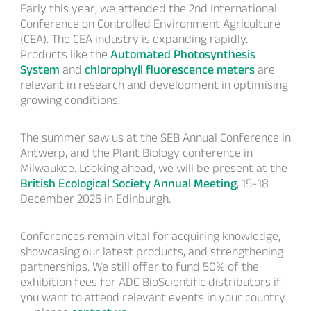
Early this year, we attended the 2nd International
Conference on Controlled Environment Agriculture
(CEA). The CEA industry is expanding rapidly.
Products like the
Automated Photosynthesis
System
and
chlorophyll fluorescence meters
are
relevant in research and development in optimising
growing conditions.
The summer saw us at the SEB Annual Conference in
Antwerp, and the Plant Biology conference in
Milwaukee. Looking ahead, we will be present at the
British Ecological Society Annual Meeting
, 15-18
December 2025 in Edinburgh.
Conferences remain vital for acquiring knowledge,
showcasing our latest products, and strengthening
partnerships. We still offer to fund 50% of the
exhibition fees for ADC BioScientific distributors if
you want to attend relevant events in your country