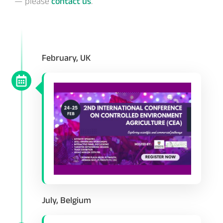
— please
contact us
.
February, UK
July, Belgium