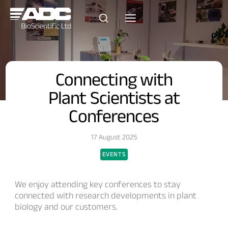
Skip
to
content
Connecting with
Plant Scientists at
Conferences
17 August 2025
EVENTS
We enjoy attending key conferences to stay
connected with research developments in plant
biology and our customers.