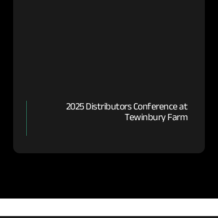
2025 Distributors Conference at
Tewinbury Farm