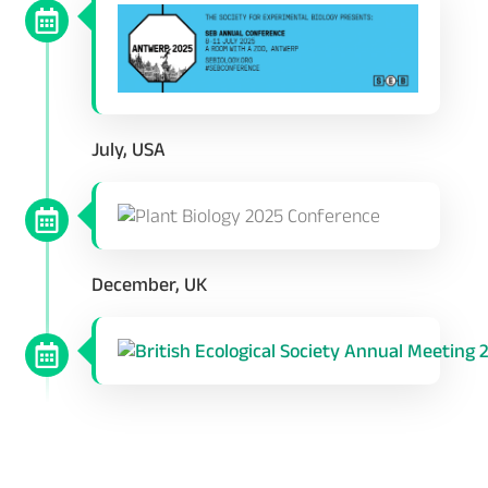
July, USA
December, UK